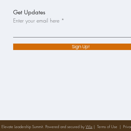
Get Updates
Enter your email here
Sign Up!
Elevate Leadership Summit. Powered and secured by
Wix
|
Terms of Use
|
Priva