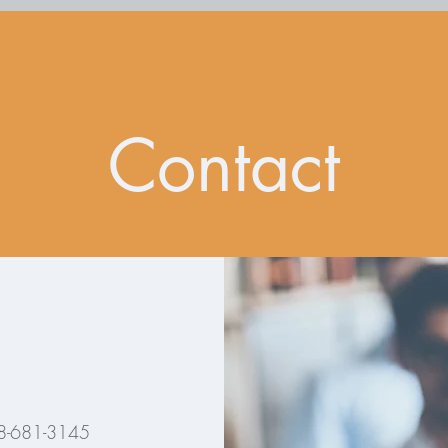
Contact
8-681-3145