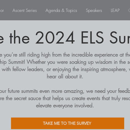
or
Ascent Series
Agenda & Topics
Speakers
LEAP
e the 2024 ELS Su
you’re still riding high from the incredible experience at th
hip Summit! Whether you were soaking up wisdom in the s
 with fellow leaders, or enjoying the inspiring atmosphere,
hear all about it.
our future summits even more amazing, we need your feedb
are the secret sauce that helps us create events that truly re
elevate everyone involved.
TAKE ME TO THE SURVEY