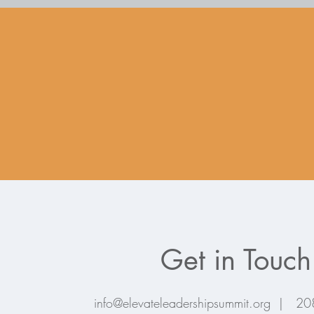
Get in Touch
info@elevateleadershipsummit.org |
20