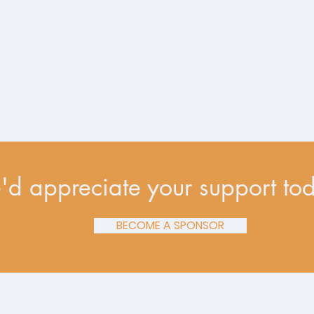
d appreciate your support to
BECOME A SPONSOR