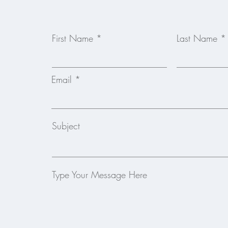
First Name
Last Name
Email
Subject
Type Your Message Here