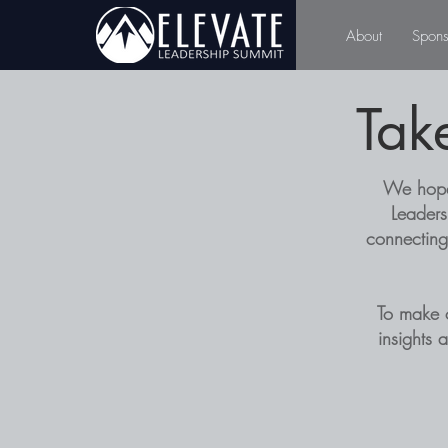
About
Spons
Tak
We hope 
Leaders
connecting
To make 
insights 