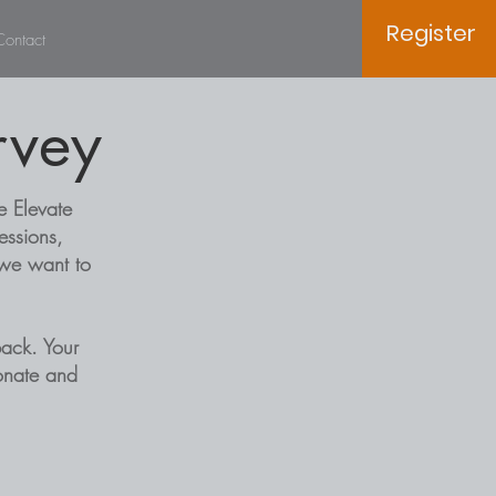
Register
Contact
rvey
e Elevate
essions,
 we want to
ack. Your
sonate and