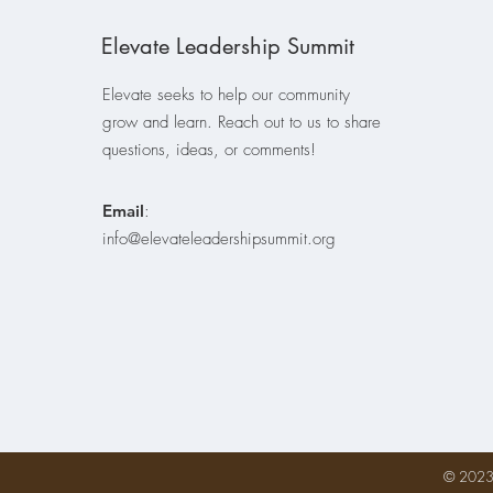
Elevate Leadership Summit
Elevate seeks to help our community
grow and learn. Reach out to us to share
questions, ideas, or comments!
Email
:
info@elevateleadershipsummit.org
© 2023 