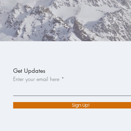
Get Updates
Enter your email here
Sign Up!