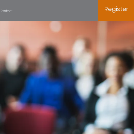
Register
Contact