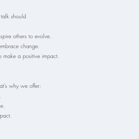
talk should
spire others to evolve.
 embrace change.
 make a positive impact.
t’s why we offer:
.
ge.
pact.