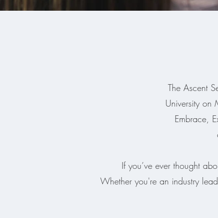
The Ascent Se
University on
Embrace, E
If you’ve ever thought abo
Whether you're an industry lead