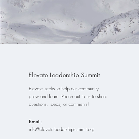
Elevate Leadership Summit
Elevate seeks to help our community
grow and learn. Reach out to us to share
questions, ideas, or comments!
Email
:
info@elevateleadershipsummit.org