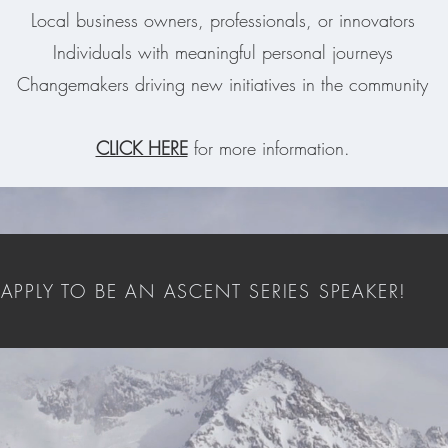
Local business owners, professionals, or innovators
Individuals with meaningful personal journeys
Changemakers driving new initiatives in the community
CLICK HERE
for more information.
APPLY TO BE AN ASCENT SERIES SPEAKER!