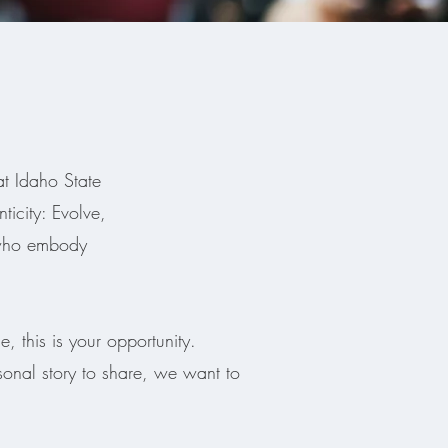
at Idaho State
icity: Evolve,
 who embody
, this is your opportunity.
sonal story to share, we want to