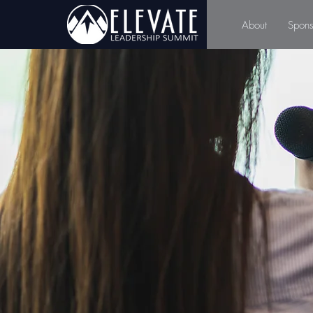
About
Spons