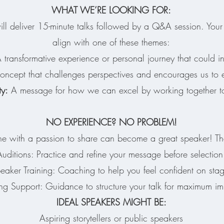
WHAT WE’RE LOOKING FOR:
ll deliver 15-minute talks followed by a Q&A session. Your 
align with one of these themes:
transformative experience or personal journey that could in
ncept that challenges perspectives and encourages us to
ty:
A message for how we can excel by working together to
NO EXPERIENCE? NO PROBLEM!
 with a passion to share can become a great speaker! Tha
Auditions: Practice and refine your message before selection
eaker Training: Coaching to help you feel confident on sta
ng Support: Guidance to structure your talk for maximum im
IDEAL SPEAKERS MIGHT BE:
Aspiring storytellers or public speakers