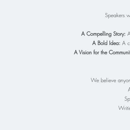
Speakers wi
A Compelling Story:
A 
A Bold Idea:
A co
A Vision for the Communi
We believe anyone
Sp
Writi