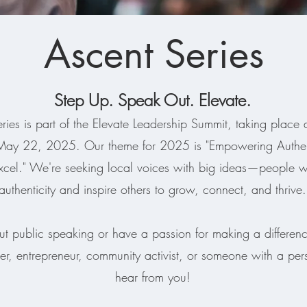
Ascent Series
Step Up. Speak Out. Elevate.
ries is part of the Elevate Leadership Summit, taking place 
 May 22, 2025. Our theme for 2025 is "Empowering Authent
xcel." We're seeking local voices with big ideas—people
authenticity and inspire others to grow, connect, and thrive.
ut public speaking or have a passion for making a difference
er, entrepreneur, community activist, or someone with a per
hear from you!