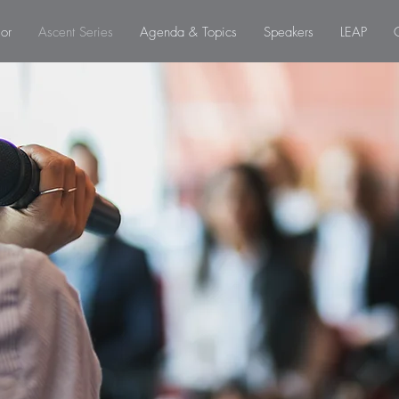
or
Ascent Series
Agenda & Topics
Speakers
LEAP